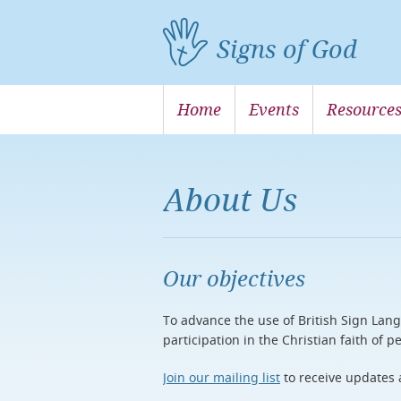
Signs of God
Home
Events
Resource
About Us
Our objectives
To advance the use of British Sign Lang
participation in the Christian faith of
Join our mailing list
to receive updates 