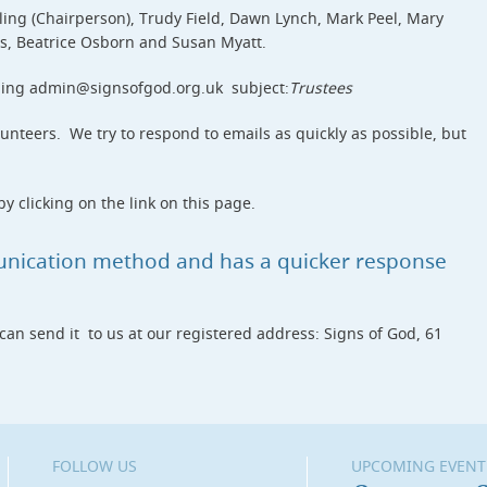
ing (Chairperson), Trudy Field, Dawn Lynch, Mark Peel, Mary
is, Beatrice Osborn and Susan Myatt.
ling admin@signsofgod.org.uk subject:
Trustees
unteers. We try to respond to emails as quickly as possible, but
y clicking on the link on this page.
unication method and has a quicker response
 can send it to us at our registered address: Signs of God, 61
FOLLOW US
UPCOMING EVENT