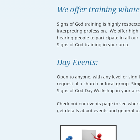
We offer training what
Signs of God training is highly respect
interpreting profession. We offer high
hearing people to participate in all our
Signs of God training in your area.
Day Events:
Open to anyone, with any level or sign
request of a church or local group. Si
Signs of God Day Workshop in your are
Check out our events page to see where 
get details about events and general up