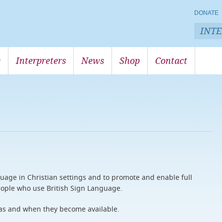
DONATE
INT
s
Interpreters
News
Shop
Contact
uage in Christian settings and to promote and enable full
 people who use British Sign Language.
as and when they become available.