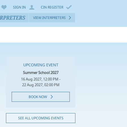
SIGN IN
CIN REGISTER
ERPRETERS
VIEW INTERPRETERS
UPCOMING EVENT
Summer School 2027
16 Aug 2027, 12:00 PM -
22 Aug 2027, 02:00 PM
BOOK NOW
SEE ALL UPCOMING EVENTS