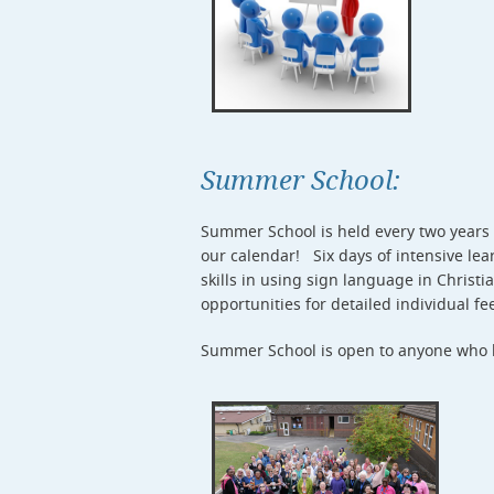
Summer School:
Summer School is held every two years a
our calendar! Six days of intensive lea
skills in using sign language in Christi
opportunities for detailed individual f
Summer School is open to anyone who ha