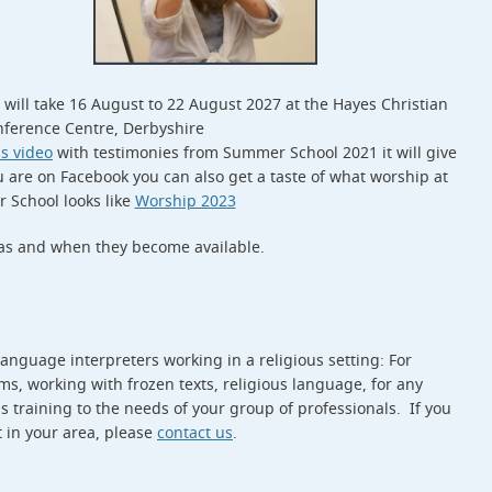
will take 16 August to 22 August 2027 at the Hayes Christian
ference Centre, Derbyshire
is video
with testimonies from Summer School 2021 it will give
ou are on Facebook you can also get a taste of what worship at
School looks like
Worship 2023
as and when they become available.
language interpreters working in a religious setting: For
, working with frozen texts, religious language, for any
s training to the needs of your group of professionals. If you
t in your area, please
contact us
.