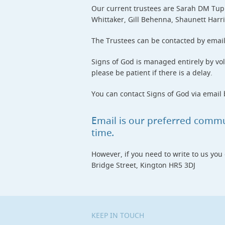
Our current trustees are Sarah DM Tupl
Whittaker, Gill Behenna, Shaunett Harr
The Trustees can be contacted by emai
Signs of God is managed entirely by vol
please be patient if there is a delay.
You can contact Signs of God via email b
Email is our preferred comm
time
.
However, if you need to write to us you
Bridge Street, Kington HR5 3DJ
KEEP IN TOUCH