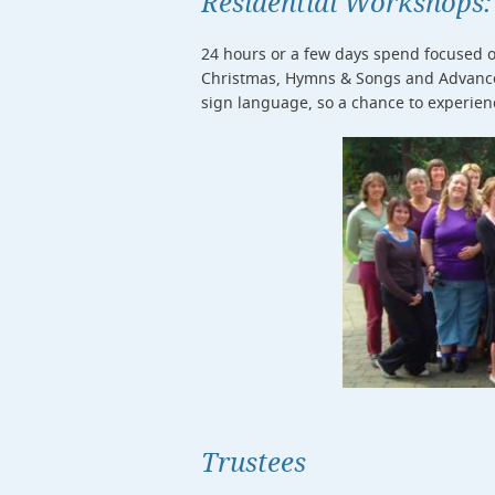
Residential Workshops:
24 hours or a few days spend focused on
Christmas, Hymns & Songs and Advanced
sign language, so a chance to experien
Trustees