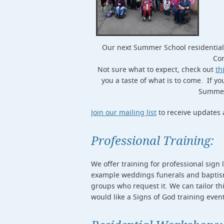
Our next Summer School residential 
Con
Not sure what to expect, check out
th
you a taste of what is to come. If y
Summer 
Join our mailing list
to receive updates 
Professional Training:
We offer training for professional sign 
example weddings funerals and baptisms
groups who request it. We can tailor thi
would like a Signs of God training even