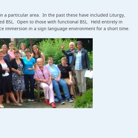
 a particular area. In the past these have included Liturgy,
 BSL. Open to those with functional BSL. Held entirely in
ce immersion in a sign language environment for a short time.