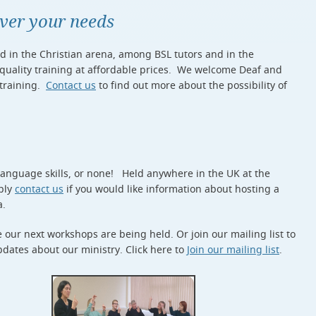
ever your needs
ed in the Christian arena, among BSL tutors and in the
 quality training at affordable prices. We welcome Deaf and
 training.
Contact us
to find out more about the possibility of
 language skills, or none! Held anywhere in the UK at the
mply
contact us
if you would like information about hosting a
a.
our next workshops are being held. Or join our mailing list to
dates about our ministry. Click here to
Join our mailing list
.