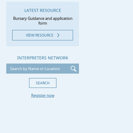
LATEST RESOURCE
Bursary Guidance and application
form
VIEW RESOURCE
INTERPRETERS NETWORK
Register now