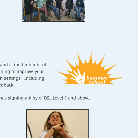
nd is the highlight of
rning to improve your
an settings. Including
eedback.
s signing ability of BSL Level 1 and above.