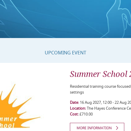
UPCOMING EVENT
Summer School 
Residential training course focused
settings
Date:
16 Aug 2027, 12:00 - 22 Aug 20
Location:
The Hayes Conference Ce
Cost:
£710.00
MORE INFORMATION