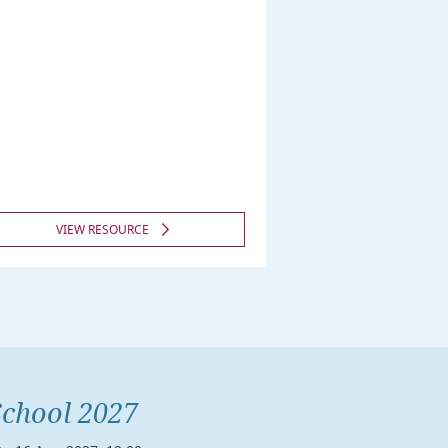
VIEW RESOURCE
chool 2027