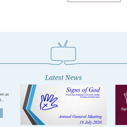
Latest News
own as
...