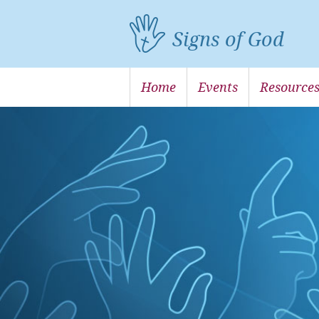
Signs of God
Home
Events
Resource