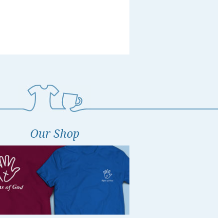
Our Shop