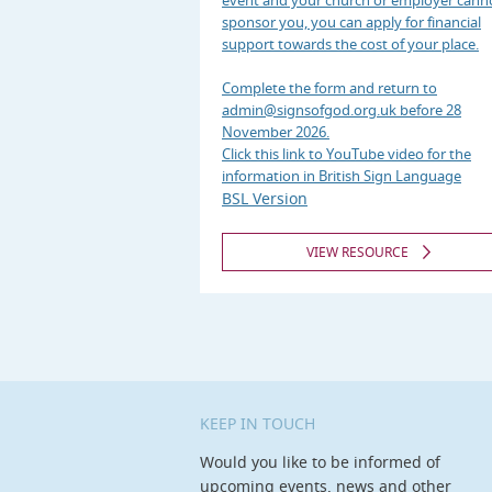
event and your church or employer cann
sponsor you, you can apply for financial
support towards the cost of your place.
Complete the form and return to
admin@signsofgod.org.uk before 28
November 2026.
Click this link to YouTube video for the
information in British Sign Language
BSL Version
VIEW RESOURCE
KEEP IN TOUCH
Would you like to be informed of
upcoming events, news and other