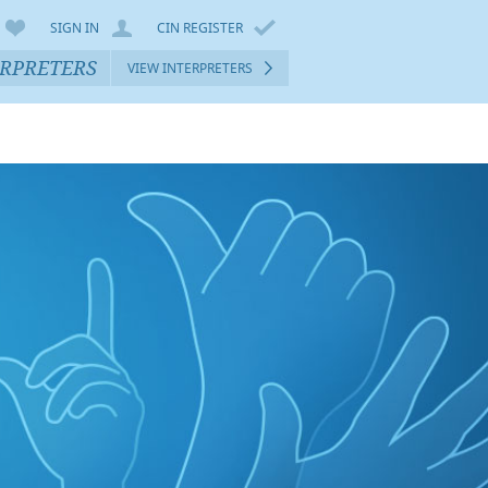
SIGN IN
CIN REGISTER
ERPRETERS
VIEW INTERPRETERS