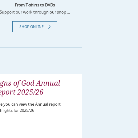
From T-shirts to DVDs
Support our work through our shop ...
SHOP ONLINE
igns of God Annual
eport 2025/26
e you can view the Annual report
hlights for 2025/26