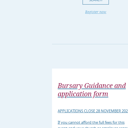
Register now
Bursary Guidance and
application form
APPLICATIONS CLOSE 28 NOVEMBER 202
If you cannot afford the full fees for this