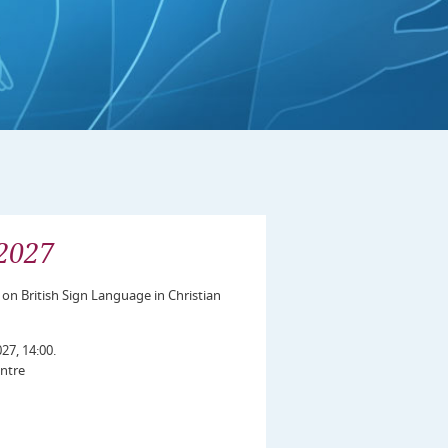
2027
 on British Sign Language in Christian
27, 14:00.
ntre