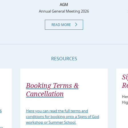
AGM
Annual General Meeting 2026
READ MORE
RESOURCES
S
R
Booking Terms &
Cancellation
Her
Hig
6
Here you can read the full terms and
conditions for booking onto a Signs of God
workshop or Summer School.