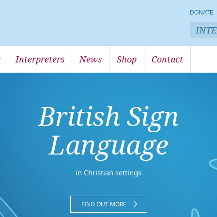
DONATE
INT
s
Interpreters
News
Shop
Contact
British Sign
Language
in Christian settings
FIND OUT MORE