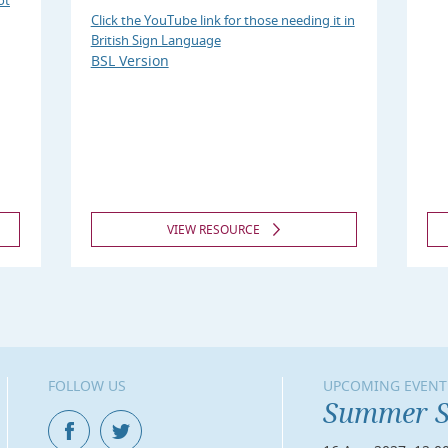
ot
Click the YouTube link for those needing it in
British Sign Language
BSL Version
VIEW RESOURCE
FOLLOW US
UPCOMING EVENT
Summer S