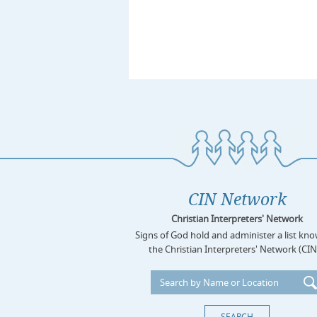
CIN Network
Christian Interpreters' Network
Signs of God hold and administer a list kn
the Christian Interpreters' Network (CIN)